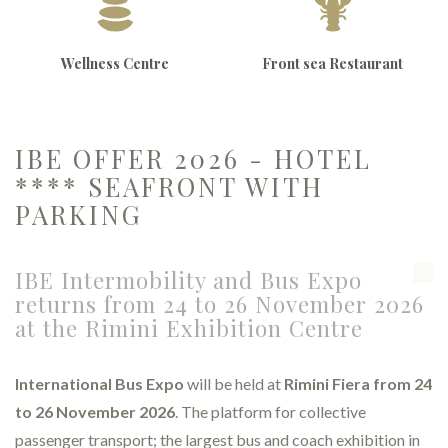
Wellness Centre
Front sea Restaurant
IBE OFFER 2026 - HOTEL
**** SEAFRONT WITH
PARKING
IBE Intermobility and Bus Expo
returns from 24 to 26 November 2026
at the Rimini Exhibition Centre
International Bus Expo
will be held at
Rimini Fiera from 24
to 26 November 2026
. The platform for collective
passenger transport; the largest bus and coach exhibition in