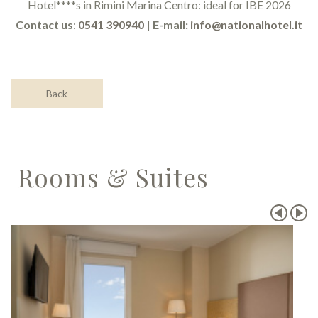
Hotel****s in Rimini Marina Centro: ideal for IBE 2026
Contact us
:
0541 390940
| E-mail:
info@nationalhotel.it
Back
Rooms & Suites