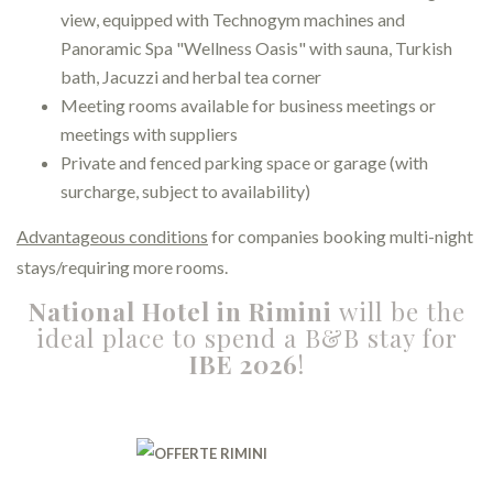
view, equipped with Technogym machines and
Panoramic Spa "Wellness Oasis" with sauna, Turkish
bath, Jacuzzi and herbal tea corner
Meeting rooms available for business meetings or
meetings with suppliers
Private and fenced parking space or garage (with
surcharge, subject to availability)
Advantageous conditions
for companies booking multi-night
stays/requiring more rooms.
National Hotel in Rimini
will be the
ideal place to spend a B&B stay for
IBE 2026
!
⠀⠀⠀⠀⠀⠀⠀⠀⠀