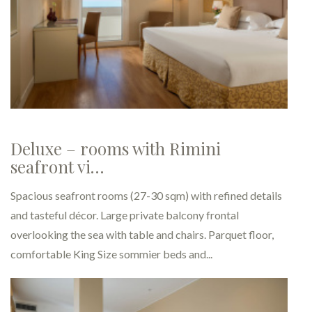
Superior - Comfortable rooms
holiday…