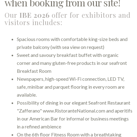
when booking from our site!
Our
IBE 2026
offer for exhibitors and
visitors includes:
Spacious rooms with comfortable king-size beds and
private balcony (with sea view on request)
Sweet and savoury breakfast buffet with organic
corner and many gluten-free products in our seafront
Breakfast Room
Newspapers, high-speed Wi-Fi connection, LED TV,
safe, minibar and parquet flooring in every room are
available.
Possibility of dining in our elegant Seafront Restaurant
"Zafferano" www.RistoranteNational.com and aperitifs
in our American Bar for informal or business meetings
in a refined ambience
On the 6th floor Fitness Room with a breathtaking