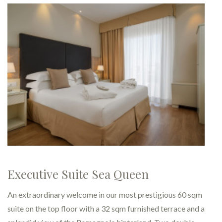
Executive - Rooms for a relaxi
fro…