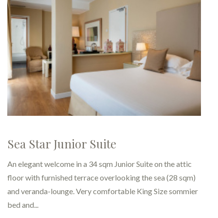
DeLuxe – for business trips to
Rimini