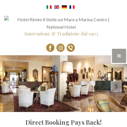
Innovazione & Tradizione dal 1903
Direct Booking Pays Back!