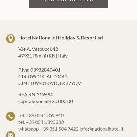
Hotel National di Holiday & Resort srl
V.le A. Vespucci, 42
47921 Rimini (RN) Italy
P.Iva: 03982840401
CIR 099014-AL-00440
CIN IT099014A1QLK27YQV
REA RN 319694
capitale sociale 20.000,00
tel. +39.0541.390940
tel. +39.0541.390333
whatsapp +39 351 504 7422
info@nationalhotel.it