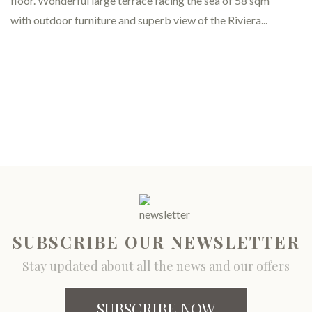
Classic - Rooms for business tr
SUBSCRIBE OUR NEWSLETTER
Stay updated about all the news and our offers
SUBSCRIBE NOW