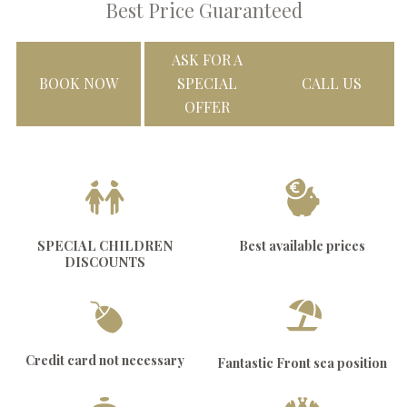
Best Price Guaranteed
ASK FOR A
BOOK NOW
SPECIAL
CALL US
OFFER
SPECIAL CHILDREN
Best available prices
DISCOUNTS
Credit card not necessary
Fantastic Front sea position