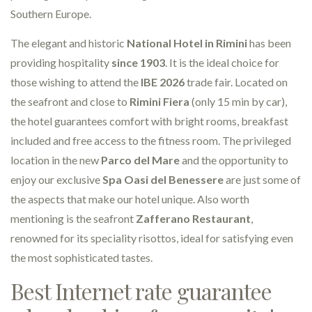
Southern Europe.
The elegant and historic
National Hotel in Rimini
has been
providing hospitality
since 1903
. It is the ideal choice for
those wishing to attend the
IBE 2026
trade fair. Located on
the seafront and close to
Rimini Fiera
(only 15 min by car),
the hotel guarantees comfort with bright rooms, breakfast
included and free access to the fitness room. The privileged
location in the new
Parco del Mare
and the opportunity to
enjoy our exclusive
Spa Oasi del Benessere
are just some of
the aspects that make our hotel unique. Also worth
mentioning is the seafront
Zafferano Restaurant
,
renowned for its speciality risottos, ideal for satisfying even
the most sophisticated tastes.
Best Internet rate guarantee