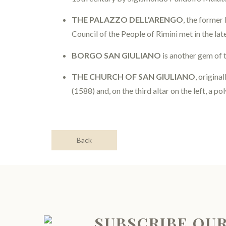
THE PALAZZO DELL'ARENGO
, the former
Council of the People of Rimini met in the la
BORGO SAN GIULIANO
is another gem of t
THE CHURCH OF SAN GIULIANO
, origina
(1588) and, on the third altar on the left, a 
Back
SUBSCRIBE OU