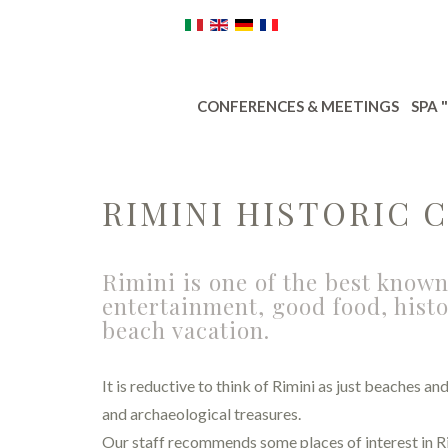
CONFERENCES & MEETINGS
SPA 
RIMINI HISTORIC 
Rimini is one of the best known
entertainment, good food, histo
beach vacation.
It is reductive to think of Rimini as just beaches a
and archaeological treasures.
Our staff recommends some places of interest in Ri