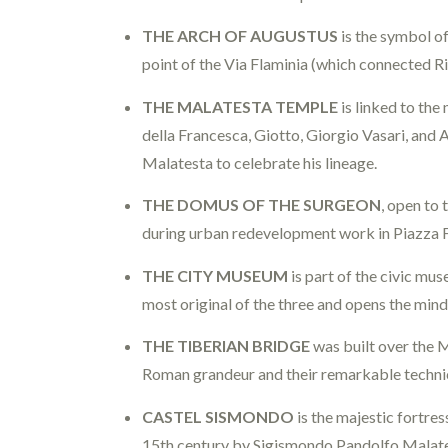
THE ARCH OF AUGUSTUS
is the symbol of
point of the Via Flaminia (which connected Ri
THE MALATESTA TEMPLE
is linked to the
della Francesca, Giotto, Giorgio Vasari, and
Malatesta to celebrate his lineage.
THE DOMUS OF THE SURGEON
, open to 
during urban redevelopment work in Piazza F
THE CITY MUSEUM
is part of the civic m
most original of the three and opens the min
THE TIBERIAN BRIDGE
was built over the M
Roman grandeur and their remarkable technica
CASTEL SISMONDO
is the majestic fortres
15th century by Sigismondo Pandolfo Malate