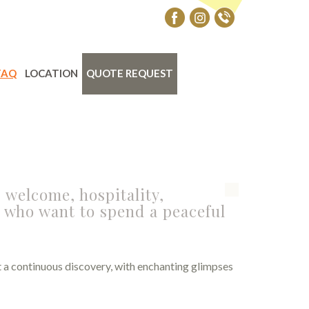
FAQ
LOCATION
QUOTE REQUEST
 welcome, hospitality,
e who want to spend a peaceful
act a continuous discovery, with enchanting glimpses