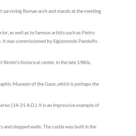
dest surviving Roman arch and stands at the meeting
ior, as well as to famous artists such as Pietro
side. It was commissioned by Sigismondo Pandolfo
 Rimini's historical center. In the late 1980s,
raphic Museum of the Gaze, which is perhaps the
rius (14-21 A.D.). It is an impressive example of
rs and stepped walls. The castle was built in the