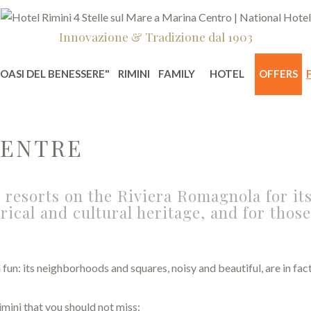
Innovazione & Tradizione dal 1903
"OASI DEL BENESSERE"
RIMINI
FAMILY
HOTEL
OFFERS
CENTRE
 resorts on the Riviera Romagnola for its
rical and cultural heritage, and for thos
nd fun: its neighborhoods and squares, noisy and beautiful, are in f
mini that you should not miss: