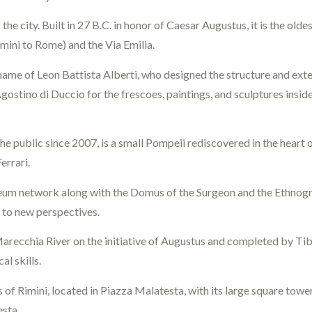
 the city. Built in 27 B.C. in honor of Caesar Augustus, it is the ol
mini to Rome) and the Via Emilia.
 name of Leon Battista Alberti, who designed the structure and exter
 Agostino di Duccio for the frescoes, paintings, and sculptures in
the public since 2007, is a small Pompeii rediscovered in the heart of
errari.
useum network along with the Domus of the Surgeon and the Ethnog
d to new perspectives.
arecchia River on the initiative of Augustus and completed by Tibe
l skills.
s of Rimini, located in Piazza Malatesta, with its large square towe
sta.