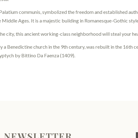
 Palatium communis, symbolized the freedom and established autho
te Middle Ages. It is a majestic building in Romanesque-Gothic styl
he city, this ancient working-class neighborhood will steal your he
lly a Benedictine church in the 9th century, was rebuilt in the 16th 
polyptych by Bittino Da Faenza (1409).
R NEWSLETTER