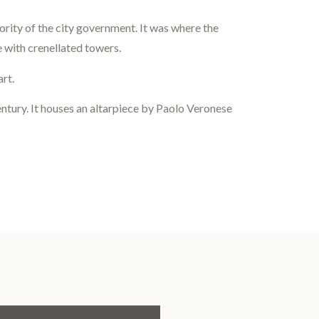
rity of the city government. It was where the
e with crenellated towers.
art.
century. It houses an altarpiece by Paolo Veronese