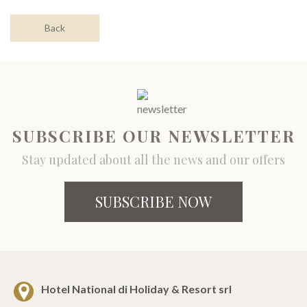
Back
SUBSCRIBE OUR NEWSLETTER
Stay updated about all the news and our offers
SUBSCRIBE NOW
Hotel National di Holiday & Resort srl