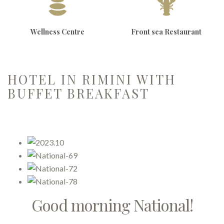
Wellness Centre
Front sea Restaurant
HOTEL IN RIMINI WITH
BUFFET BREAKFAST
Good morning National!