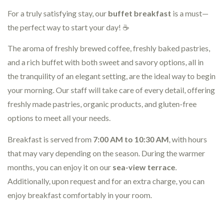
For a truly satisfying stay, our
buffet breakfast
is a must—
the perfect way to start your day! ☕
The aroma of freshly brewed coffee, freshly baked pastries,
and a rich buffet with both sweet and savory options, all in
the tranquility of an elegant setting, are the ideal way to begin
your morning. Our staff will take care of every detail, offering
freshly made pastries, organic products, and gluten-free
options to meet all your needs.
Breakfast is served from
7:00 AM to 10:30 AM
, with hours
that may vary depending on the season. During the warmer
months, you can enjoy it on our
sea-view terrace
.
Additionally, upon request and for an extra charge, you can
enjoy breakfast comfortably in your room.