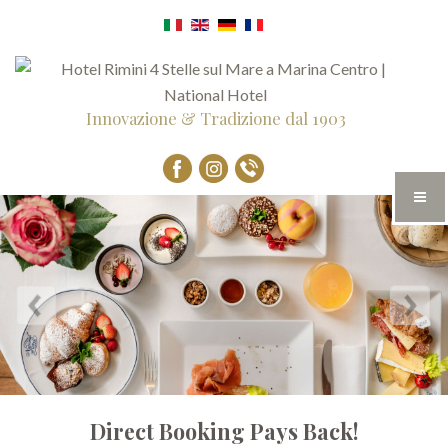
Innovazione & Tradizione dal 1903
Direct Booking Pays Back!