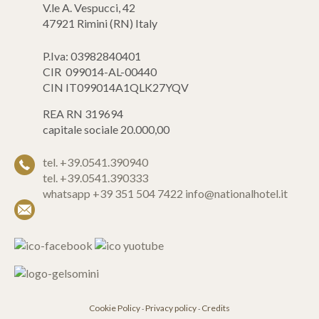
V.le A. Vespucci, 42
47921 Rimini (RN) Italy
P.Iva: 03982840401
CIR 099014-AL-00440
CIN IT099014A1QLK27YQV
REA RN 319694
capitale sociale 20.000,00
tel. +39.0541.390940
tel. +39.0541.390333
whatsapp +39 351 504 7422
info@nationalhotel.it
Cookie Policy
Privacy policy
Credits
-
-