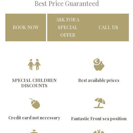
Best Price Guaranteed
ASK FOR A
BOOK NOW
SPECIAL
CALL US
OFFER
SPECIAL CHILDREN
Best available prices
DISCOUNTS
Credit card not necessary
Fantastic Front sea position