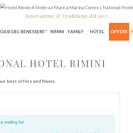
Innovazione & Tradizione dal 1903
"OASI DEL BENESSERE"
RIMINI
FAMILY
HOTEL
OFFERS
ONAL HOTEL RIMINI
 our best offers and News.