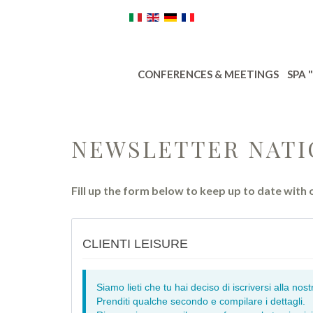
CONFERENCES & MEETINGS
SPA 
NEWSLETTER NATI
Fill up the form below to keep up to date with