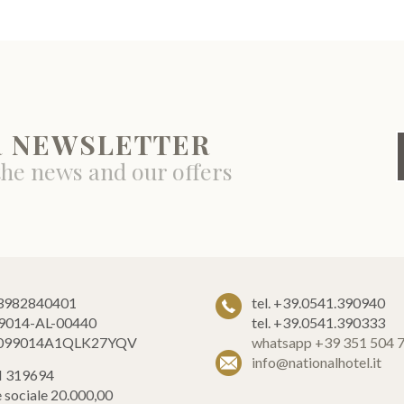
R NEWSLETTER
the news and our offers
 03982840401
tel. +39.0541.390940
9014-AL-00440
tel. +39.0541.390333
T099014A1QLK27YQV
whatsapp +39 351 504 
info@nationalhotel.it
 319694
e sociale 20.000,00