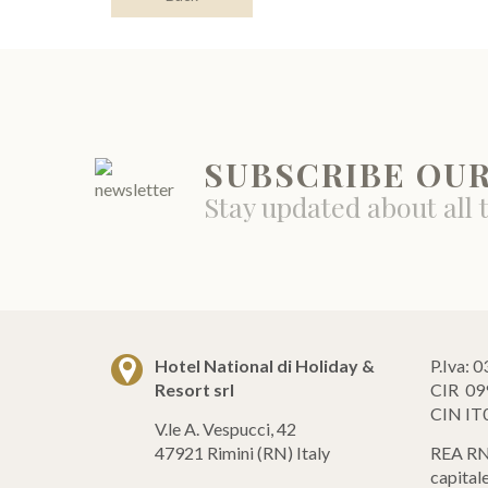
SUBSCRIBE OU
Stay updated about all 
Hotel National di Holiday &
P.Iva:
Resort srl
CIR 09
CIN I
V.le A. Vespucci, 42
47921 Rimini (RN) Italy
REA RN
capital