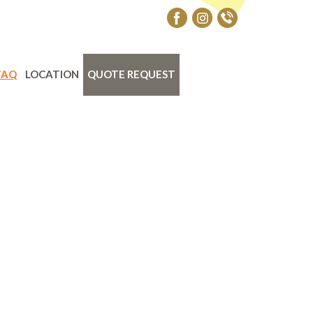
FAQ
LOCATION
QUOTE REQUEST