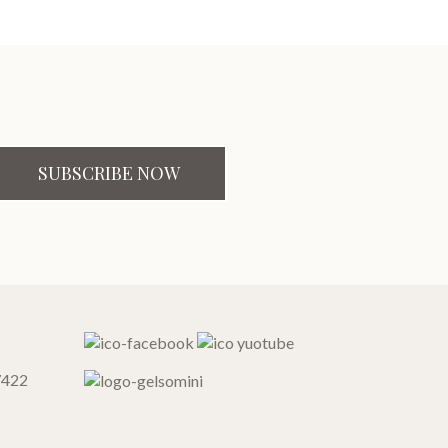
SUBSCRIBE NOW
7422